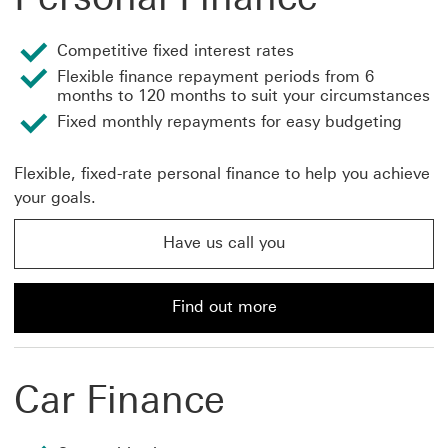
Competitive fixed interest rates
Flexible finance repayment periods from 6
months to 120 months to suit your circumstances
Fixed monthly repayments for easy budgeting
Flexible, fixed-rate personal finance to help you achieve
your goals.
Have us call you
Have us call you about personal finance This link will
Find out more
Find out more about personal finance loans from HSBC
Car Finance