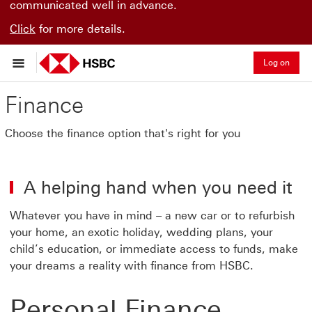
communicated well in advance.
Click
for more details.
Log on
Finance
Choose the finance option that's right for you
A helping hand when you need it
Whatever you have in mind – a new car or to refurbish
your home, an exotic holiday, wedding plans, your
child’s education, or immediate access to funds, make
your dreams a reality with finance from HSBC.
Personal Finance