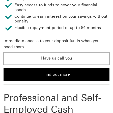
Easy access to funds to cover your financial
needs
Continue to earn interest on your savings without
penalty
Flexible repayment period of up to 84 months
Immediate access to your deposit funds when you
need them.
Have us call you
Have us call you about asset linked finance This link w
Find out more
Find out more about asset-linked finance with HSBC
Professional and Self-
Employed Cash