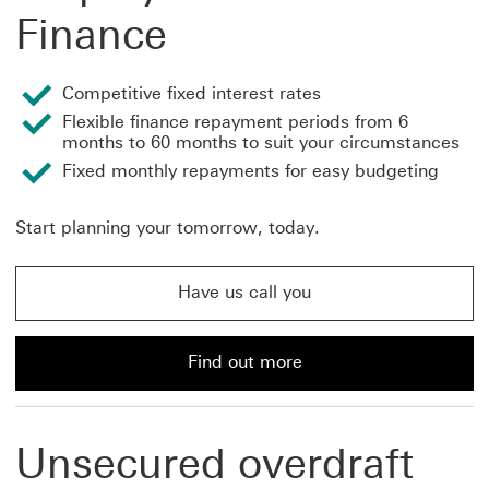
Finance
Competitive fixed interest rates
Flexible finance repayment periods from 6
months to 60 months to suit your circumstances
Fixed monthly repayments for easy budgeting
Start planning your tomorrow, today.
Have us call you
Have us call you about professional and self-employed 
Find out more
Find out more about professional and self-employed ca
Unsecured overdraft