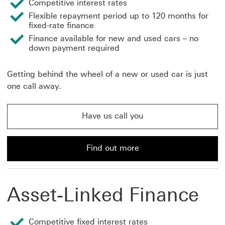
Competitive interest rates
Flexible repayment period up to 120 months for
fixed-rate finance
Finance available for new and used cars – no
down payment required
Getting behind the wheel of a new or used car is just
one call away.
Have us call you
Have us call you about car finance This link will open
Find out more
Find out more about car finance and loans from HSBC
Asset-Linked Finance
Competitive fixed interest rates