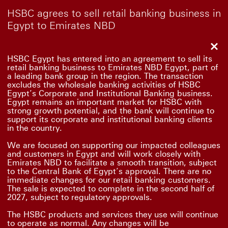
HSBC agrees to sell retail banking business in
Egypt to Emirates NBD
Clo
HSBC Egypt has entered into an agreement to sell its
retail banking business to Emirates NBD Egypt, part of
a leading bank group in the region. The transaction
excludes the wholesale banking activities of HSBC
Egypt’s Corporate and Institutional Banking business.
Egypt remains an important market for HSBC with
strong growth potential, and the bank will continue to
support its corporate and institutional banking clients
in the country.
We are focused on supporting our impacted colleagues
and customers in Egypt and will work closely with
Emirates NBD to facilitate a smooth transition, subject
to the Central Bank of Egypt’s approval. There are no
immediate changes for our retail banking customers.
The sale is expected to complete in the second half of
2027, subject to regulatory approvals.
The HSBC products and services they use will continue
to operate as normal. Any changes will be