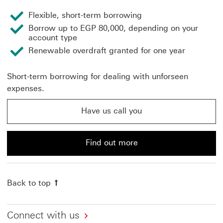
Flexible, short-term borrowing
Borrow up to EGP 80,000, depending on your
account type
Renewable overdraft granted for one year
Short-term borrowing for dealing with unforseen
expenses.
Have us call you
Have us call you about an unsecured overdraft This lin
Find out more
Find out more about an unsecured loan from HSBC
Back to top
Connect with us