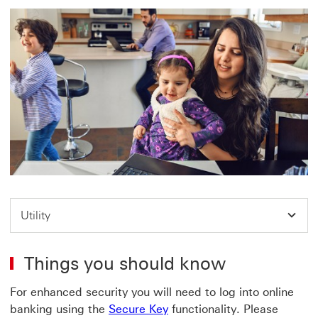
Utility
Things you should know
For enhanced security you will need to log into online
banking using the
Secure Key
functionality. Please