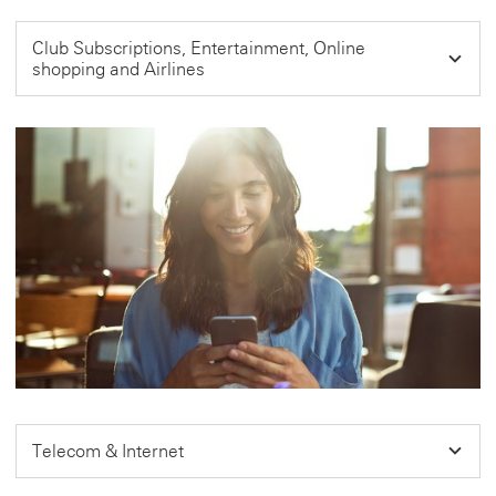
Club Subscriptions, Entertainment, Online
shopping and Airlines
Telecom & Internet