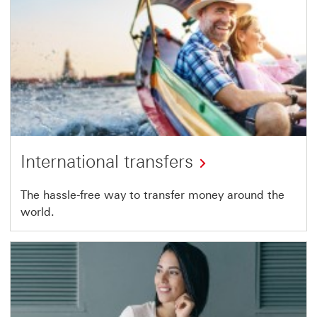
International transfers
The hassle-free way to transfer money around the
world.