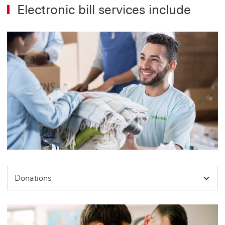
Electronic bill services include
Donations