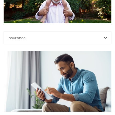
Insurance