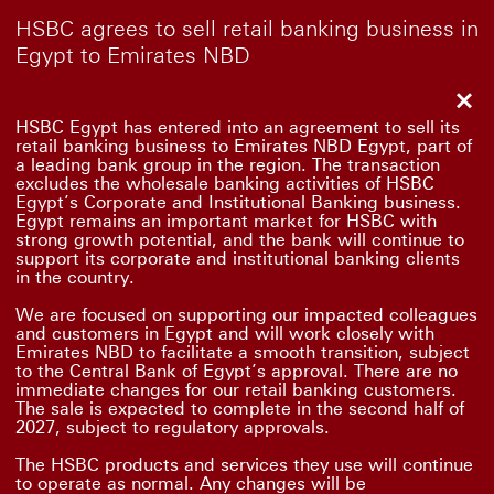
HSBC agrees to sell retail banking business in
Egypt to Emirates NBD
Clo
HSBC Egypt has entered into an agreement to sell its
retail banking business to Emirates NBD Egypt, part of
a leading bank group in the region. The transaction
excludes the wholesale banking activities of HSBC
Egypt’s Corporate and Institutional Banking business.
Egypt remains an important market for HSBC with
strong growth potential, and the bank will continue to
support its corporate and institutional banking clients
in the country.
We are focused on supporting our impacted colleagues
and customers in Egypt and will work closely with
Emirates NBD to facilitate a smooth transition, subject
to the Central Bank of Egypt’s approval. There are no
immediate changes for our retail banking customers.
The sale is expected to complete in the second half of
2027, subject to regulatory approvals.
The HSBC products and services they use will continue
to operate as normal. Any changes will be