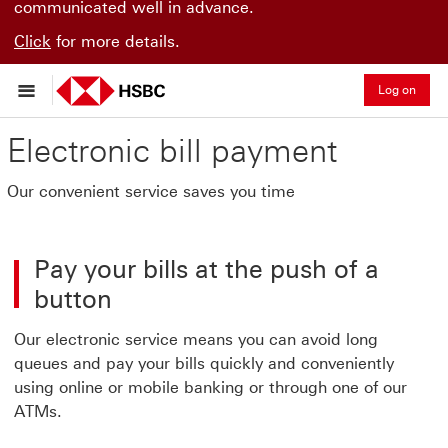
communicated well in advance.
Click
for more details.
Log on
Electronic bill payment
Our convenient service saves you time
Pay your bills at the push of a
button
Our electronic service means you can avoid long
queues and pay your bills quickly and conveniently
using online or mobile banking or through one of our
ATMs.