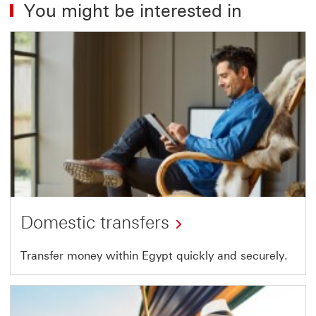
You might be interested in
Domestic transfers
Transfer money within Egypt quickly and securely.